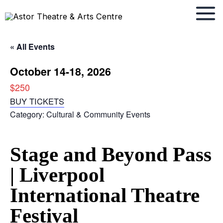
Skip
to
content
« All Events
October 14-18, 2026
$250
BUY TICKETS
Category:
Cultural & Community Events
Stage and Beyond Pass
| Liverpool
International Theatre
Festival