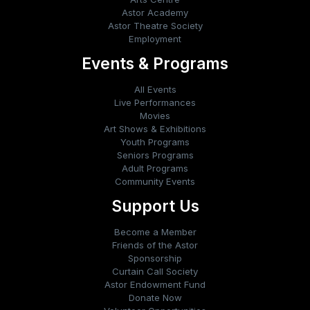
Astor Academy
Astor Theatre Society
Employment
Events & Programs
All Events
Live Performances
Movies
Art Shows & Exhibitions
Youth Programs
Seniors Programs
Adult Programs
Community Events
Support Us
Become a Member
Friends of the Astor
Sponsorship
Curtain Call Society
Astor Endowment Fund
Donate Now