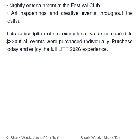
• Nightly entertainment at the Festival Club
• Art happenings and creative events throughout the
festival
This subscription offers exceptional value compared to
$320 if all events were purchased individually. Purchase
today and enjoy the full LITF 2026 experience.
Shark Week : Shark Tale
Shark Week: Jaws: 50th (ish)