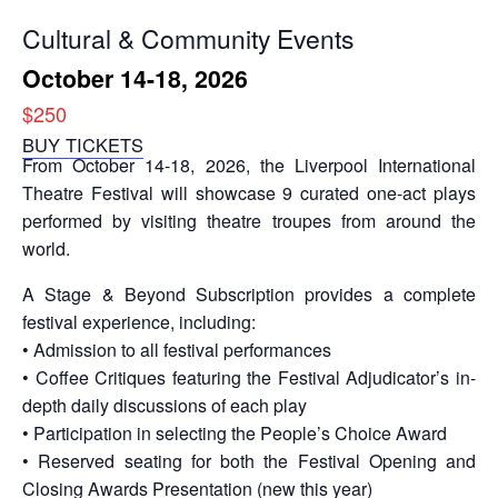
Cultural & Community Events
October 14-18, 2026
$250
BUY TICKETS
From October 14-18, 2026, the Liverpool International
Theatre Festival will showcase 9 curated one-act plays
performed by visiting theatre troupes from around the
world.
A Stage & Beyond Subscription provides a complete
festival experience, including:
• Admission to all festival performances
• Coffee Critiques featuring the Festival Adjudicator’s in-
depth daily discussions of each play
• Participation in selecting the People’s Choice Award
• Reserved seating for both the Festival Opening and
Closing Awards Presentation (new this year)