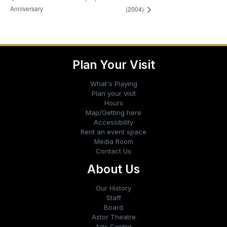
Anniversary
(2004)
Plan Your Visit
What's Playing
Plan your visit
Hours
Map/Getting here
Accessibility
Rent an event space
Media Room
Contact Us
About Us
Our History
Staff
Board
Astor Theatre
Arts Centre