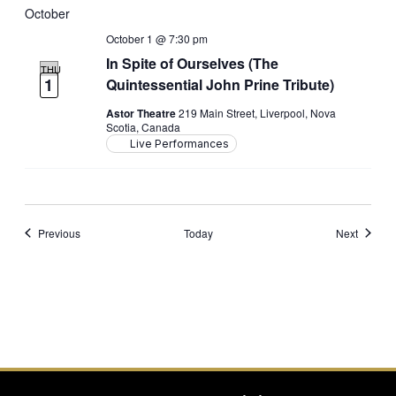
October 2026
October 1 @ 7:30 pm
In Spite of Ourselves (The
THU
1
Quintessential John Prine Tribute)
Astor Theatre
219 Main Street, Liverpool, Nova
Scotia, Canada
Live Performances
Events
Events
Previous
Today
Next