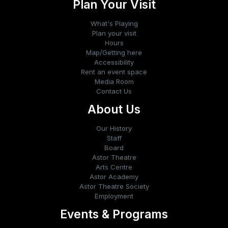
Plan Your Visit
What's Playing
Plan your visit
Hours
Map/Getting here
Accessibility
Rent an event space
Media Room
Contact Us
About Us
Our History
Staff
Board
Astor Theatre
Arts Centre
Astor Academy
Astor Theatre Society
Employment
Events & Programs