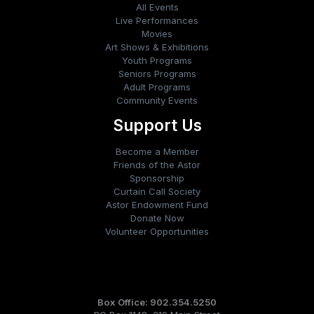
All Events
Live Performances
Movies
Art Shows & Exhibitions
Youth Programs
Seniors Programs
Adult Programs
Community Events
Support Us
Become a Member
Friends of the Astor
Sponsorship
Curtain Call Society
Astor Endowment Fund
Donate Now
Volunteer Opportunities
Box Office: 902.354.5250