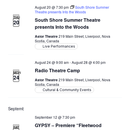
August 20 @ 7:30 pm
South Shore Summer
Theatre presents Into the Woods
THU
South Shore Summer Theatre
20
presents Into the Woods
Astor Theatre
219 Main Street, Liverpool, Nova
Scotia, Canada
Live Performances
August 24 @ 9:00 am
-
August 28 @ 4:00 pm
Radio Theatre Camp
MON
24
Astor Theatre
219 Main Street, Liverpool, Nova
Scotia, Canada
Cultural & Community Events
September 2026
September 12 @ 7:30 pm
GYPSY – Premiere “Fleetwood
SAT