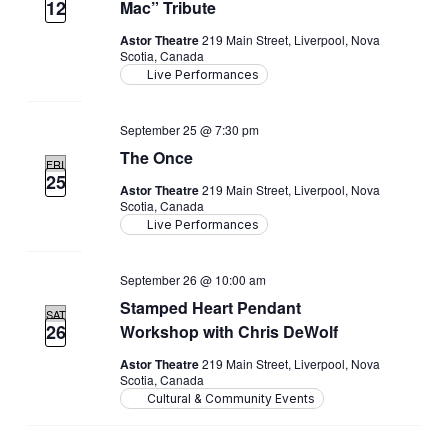
12
Mac” Tribute
Astor Theatre
219 Main Street, Liverpool, Nova
Scotia, Canada
Live Performances
September 25 @ 7:30 pm
The Once
FRI
25
Astor Theatre
219 Main Street, Liverpool, Nova
Scotia, Canada
Live Performances
September 26 @ 10:00 am
Stamped Heart Pendant
SAT
26
Workshop with Chris DeWolf
Astor Theatre
219 Main Street, Liverpool, Nova
Scotia, Canada
Cultural & Community Events