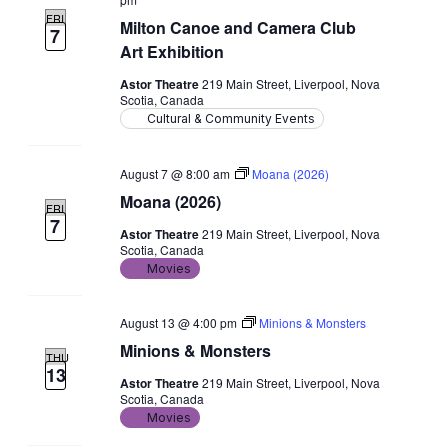
FRI
Milton Canoe and Camera Club
7
Art Exhibition
Astor Theatre
219 Main Street, Liverpool, Nova
Scotia, Canada
Cultural & Community Events
August 7 @ 8:00 am
Moana (2026)
Moana (2026)
FRI
7
Astor Theatre
219 Main Street, Liverpool, Nova
Scotia, Canada
Movies
August 13 @ 4:00 pm
Minions & Monsters
Minions & Monsters
THU
13
Astor Theatre
219 Main Street, Liverpool, Nova
Scotia, Canada
Movies