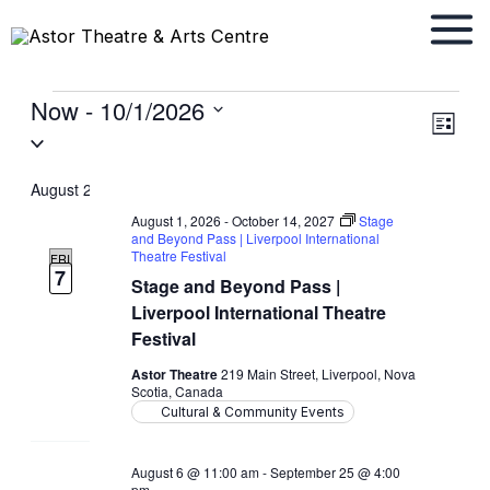
Skip
to
content
Now
 - 
10/1/2026
Events
Views
Event
List
Select
Navigat
Views
date.
Navig
August 2026
August 1, 2026
-
October 14, 2027
Stage
and Beyond Pass | Liverpool International
Theatre Festival
FRI
7
Stage and Beyond Pass |
Liverpool International Theatre
Festival
Astor Theatre
219 Main Street, Liverpool, Nova
Scotia, Canada
Cultural & Community Events
August 6 @ 11:00 am
-
September 25 @ 4:00
pm