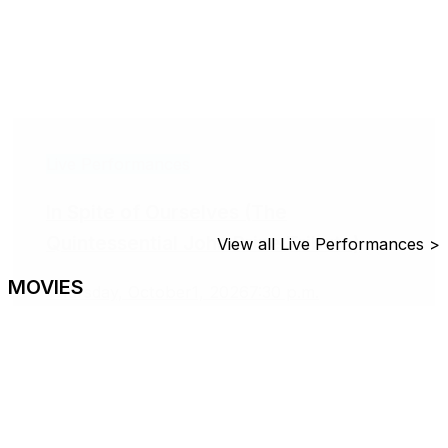
Live Performances
In Spite of Ourselves (The
Quintessential John Prine Tribute)
View all Live Performances >
MOVIES
Thursday, October1, 2026
7:30 p.m.