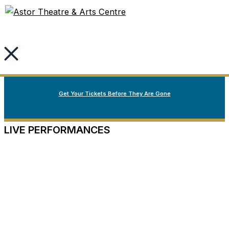
Welcome to Nova Scotia’s oldest continuously running
Skip
Fall Season Spotlight
live performance theatre.
to
content
Our Fall Season
Now on Sale
Get Your Tickets Before They Are Gone
LIVE PERFORMANCES