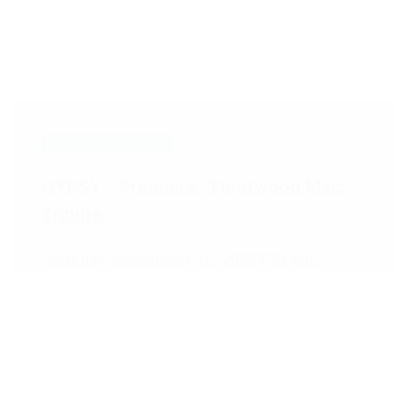
Live Performances
GYPSY – Premiere “Fleetwood Mac”
Tribute
Saturday, September 12, 2026
7:30 p.m.