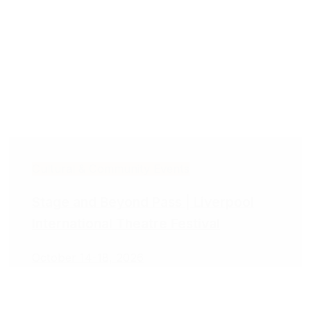
Cultural & Community Events
Stage and Beyond Pass | Liverpool
International Theatre Festival
October 14-18, 2026