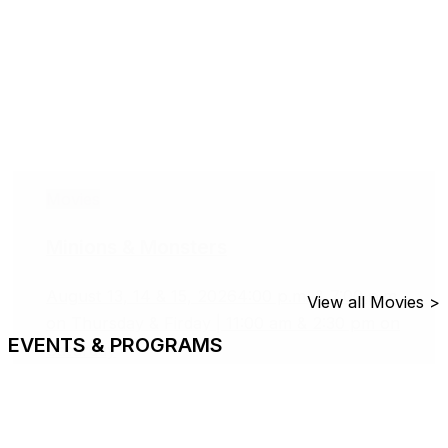
Movies
Minions & Monsters
August 13, 14 & 15, 2026
4:00 p.m. & 7:00 p.m.
View all Movies >
on Thursday & Firday | 11:00 am & 2:30 pm on
EVENTS & PROGRAMS
Saturday