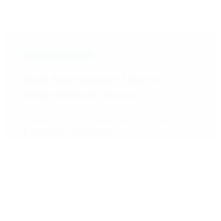
Live Performances
South Shore Summer Theatre
presents Into the Woods
August 20, 21, 22, 2026
7:30 p.m. & 2:30 p.m.
& 7:30 p.m. on Saturday