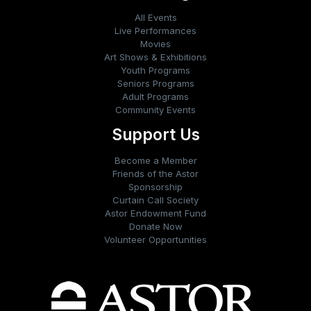
All Events
Live Performances
Movies
Art Shows & Exhibitions
Youth Programs
Seniors Programs
Adult Programs
Community Events
Support Us
Become a Member
Friends of the Astor
Sponsorship
Curtain Call Society
Astor Endowment Fund
Donate Now
Volunteer Opportunities