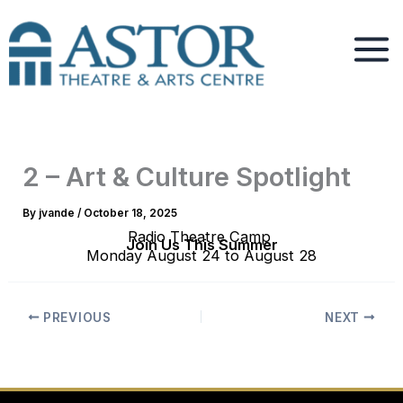
Skip
to
content
2 – Art & Culture Spotlight
By
jvande
/
October 18, 2025
Radio Theatre Camp
Join Us This Summer
Monday August 24 to August 28
PREVIOUS
NEXT