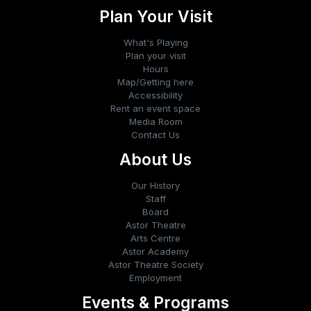
Plan Your Visit
What's Playing
Plan your visit
Hours
Map/Getting here
Accessibility
Rent an event space
Media Room
Contact Us
About Us
Our History
Staff
Board
Astor Theatre
Arts Centre
Astor Academy
Astor Theatre Society
Employment
Events & Programs