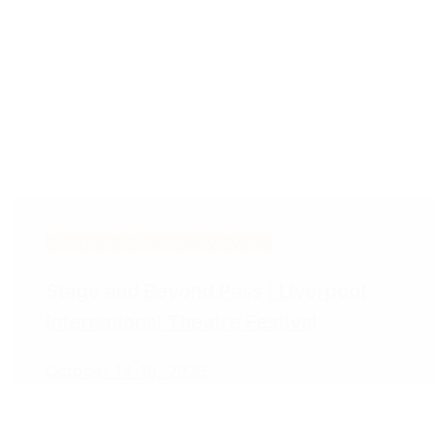
Cultural & Community Events
Stage and Beyond Pass | Liverpool
International Theatre Festival
October 14-18, 2026