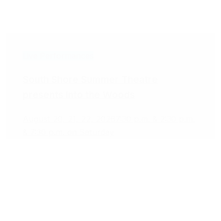
Live Performances
South Shore Summer Theatre
presents Into the Woods
August 20, 21, 22, 2026
7:30 p.m. & 2:30 p.m.
& 7:30 p.m. on Saturday