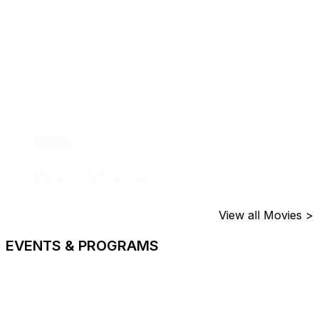
Movies
Minions & Monsters
August 13, 14 & 15, 2026
4:00 p.m. & 7:00 p.m.
View all Movies >
on Thursday & Firday | 11:00 am & 2:30 pm on
EVENTS & PROGRAMS
Saturday