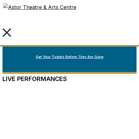
Welcome to Nova Scotia’s oldest continuously running
Skip
Fall Season Spotlight
live performance theatre.
to
content
Our Fall Season
Now on Sale
Get Your Tickets Before They Are Gone
LIVE PERFORMANCES