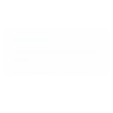
Live Performances
GYPSY – Premiere “Fleetwood Mac”
Tribute
Saturday, September 12, 2026
7:30 p.m.