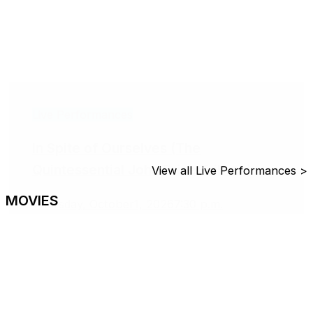
Live Performances
In Spite of Ourselves (The
Quintessential John Prine Tribute)
View all Live Performances >
MOVIES
Thursday, October1, 2026
7:30 p.m.