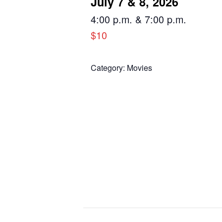
July 7 & 8, 2026
4:00 p.m. & 7:00 p.m.
$10
Category:
Movies