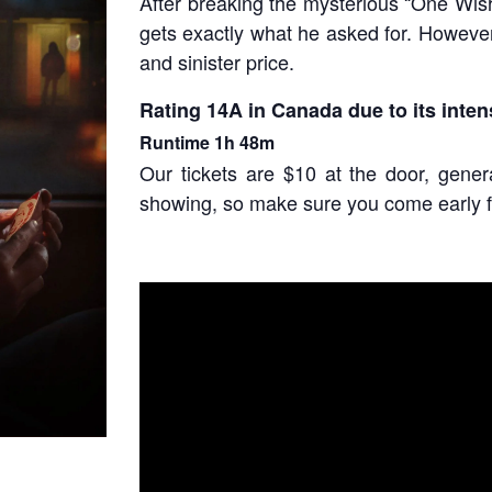
After breaking the mysterious “One Wish
gets exactly what he asked for. Howeve
and sinister price.
Rating 1
4A
in Canada due to its inten
Runtime
1h 48m
Our tickets are $10 at the door, gene
showing, so make sure you come early f