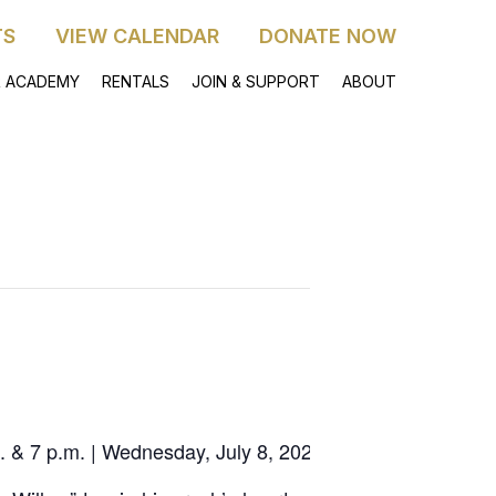
TS
VIEW CALENDAR
DONATE NOW
 ACADEMY
RENTALS
JOIN & SUPPORT
ABOUT
 & 7 p.m. | Wednesday, July 8, 2026 4 p.m. & 7 p.m.