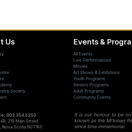
t Us
Events & Progr
ry
All Events
Live Performances
Movies
eatre
Art Shows & Exhibitions
re
Youth Programs
cademy
Seniors Programs
eatre Society
Adult Programs
ent
Community Events
It is our honour to be on
ce: 902.354.5250
known as the Mi’kmaq Peo
48, 219 Main Street
since time immemorial.
l, Nova Scotia B0T1K0