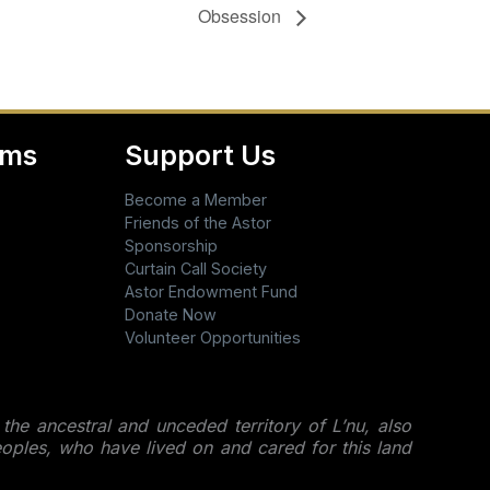
Obsession
ams
Support Us
Become a Member
Friends of the Astor
Sponsorship
Curtain Call Society
Astor Endowment Fund
Donate Now
Volunteer Opportunities
 the ancestral and unceded territory of L’nu, also
ples, who have lived on and cared for this land