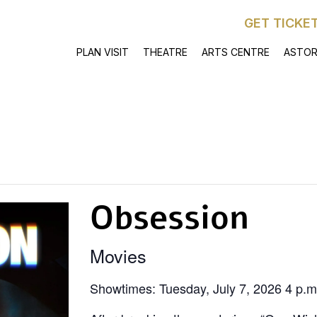
GET TICKE
PLAN VISIT
THEATRE
ARTS CENTRE
ASTOR
Obsession
Movies
Showtimes: Tuesday, July 7, 2026 4 p.m.