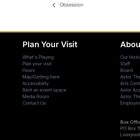
Obsession
Plan Your Visit
Abou
What's Playing
Our Histo
Plan your visit
Staff
Hours
Board
Map/Getting here
Astor Th
Accessibility
Arts Cent
Rent an event space
Astor A
Media Room
Astor Th
Contact Us
Employm
Box Offi
PO Box 11
Liverpoo