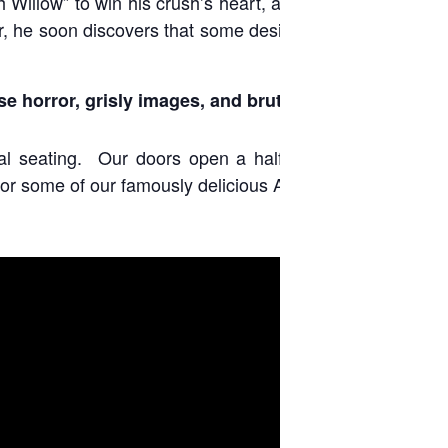
 Willow” to win his crush’s heart, a hopeless romantic
r, he soon discovers that some desires come at a dark
se horror, grisly images, and brutal violence.
ral seating. Our doors open a half hour before each
or some of our famously delicious Astor popcorn.