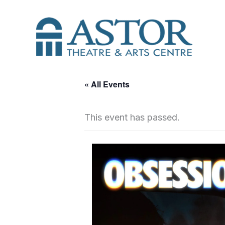
Skip
to
content
« All Events
This event has passed.