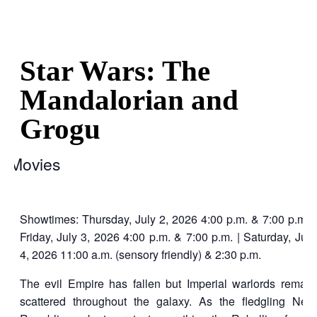
Star Wars: The
Mandalorian and
Grogu
Movies
Showtimes: Thursday, July 2, 2026 4:00 p.m. & 7:00 p.m. |
Friday, July 3, 2026 4:00 p.m. & 7:00 p.m. | Saturday, July
4, 2026 11:00 a.m. (sensory friendly) & 2:30 p.m.
The evil Empire has fallen but Imperial warlords remain
scattered throughout the galaxy. As the fledgling New