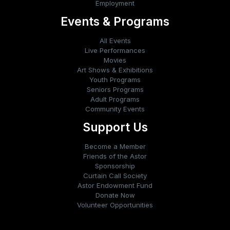
Employment
Events & Programs
All Events
Live Performances
Movies
Art Shows & Exhibitions
Youth Programs
Seniors Programs
Adult Programs
Community Events
Support Us
Become a Member
Friends of the Astor
Sponsorship
Curtain Call Society
Astor Endowment Fund
Donate Now
Volunteer Opportunities