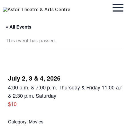
Skip
to
content
« All Events
This event has passed.
July 2, 3 & 4, 2026
4:00 p.m. & 7:00 p.m. Thursday & Friday 11:00 a.m.
& 2:30 p.m. Saturday
$10
Category:
Movies