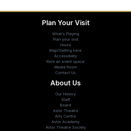
Plan Your Visit
What's Playing
Plan your visit
Hours
Map/Getting here
Accessibility
Rent an event space
Media Room
Contact Us
About Us
Our History
Staff
Board
Astor Theatre
Arts Centre
Astor Academy
Astor Theatre Society