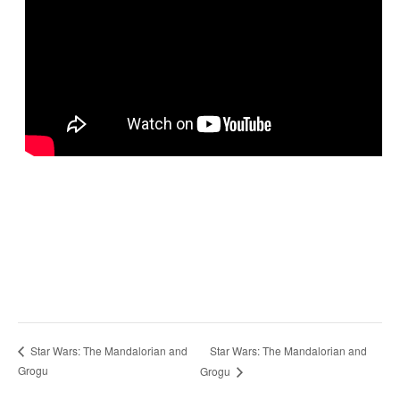
Star Wars: The Mandalorian and
Star Wars: The Mandalorian and
Grogu
Grogu