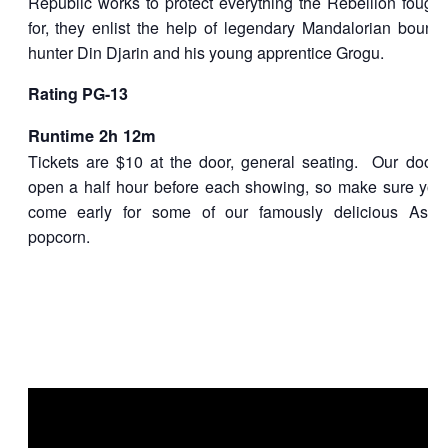
Republic works to protect everything the Rebellion fought
for, they enlist the help of legendary Mandalorian bounty
hunter Din Djarin and his young apprentice Grogu.
Rating
PG-13
Runtime 2h 12m
Tickets are $10 at the door, general seating. Our doors
open a half hour before each showing, so make sure you
come early for some of our famously delicious Astor
popcorn.