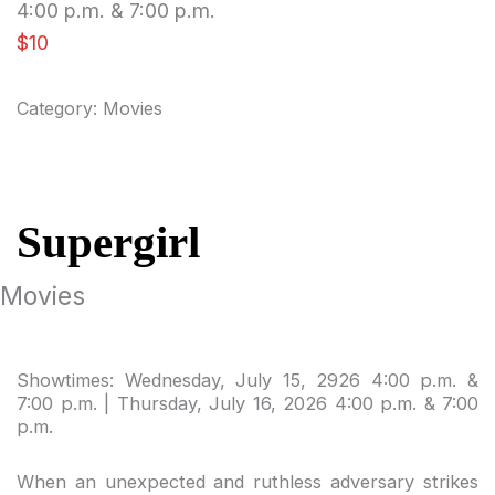
4:00 p.m. & 7:00 p.m.
$10
Category:
Movies
Supergirl
Movies
Showtimes: Wednesday, July 15, 2926 4:00 p.m. &
7:00 p.m. | Thursday, July 16, 2026 4:00 p.m. & 7:00
p.m.
When an unexpected and ruthless adversary strikes