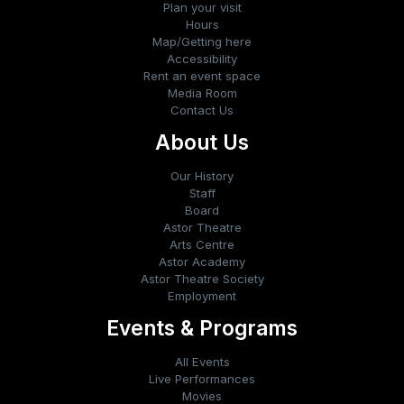
Plan your visit
Hours
Map/Getting here
Accessibility
Rent an event space
Media Room
Contact Us
About Us
Our History
Staff
Board
Astor Theatre
Arts Centre
Astor Academy
Astor Theatre Society
Employment
Events & Programs
All Events
Live Performances
Movies