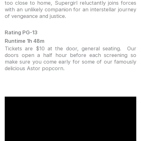
too close to home, Supergirl reluctantly joins forces
with an unlikely companion for an interstellar journey
of vengeance and justice.
Rating PG-13
Runtime 1h 48m
Tickets are $10 at the door, general seating. Our
doors open a half hour before each screening so
make sure you come early for some of our famously
delicious Astor popcorn.