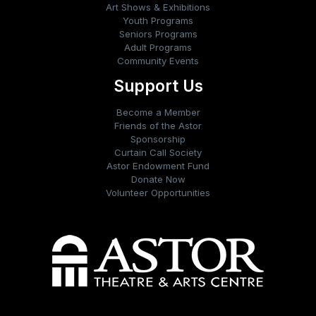
Art Shows & Exhibitions
Youth Programs
Seniors Programs
Adult Programs
Community Events
Support Us
Become a Member
Friends of the Astor
Sponsorship
Curtain Call Society
Astor Endowment Fund
Donate Now
Volunteer Opportunities