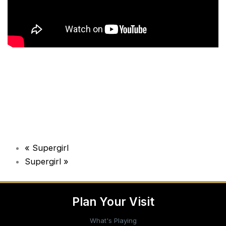
«
Supergirl
Supergirl
»
Plan Your Visit
What's Playing