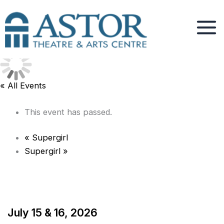
Skip
to
content
« All Events
This event has passed.
«
Supergirl
Supergirl
»
July 15 & 16, 2026