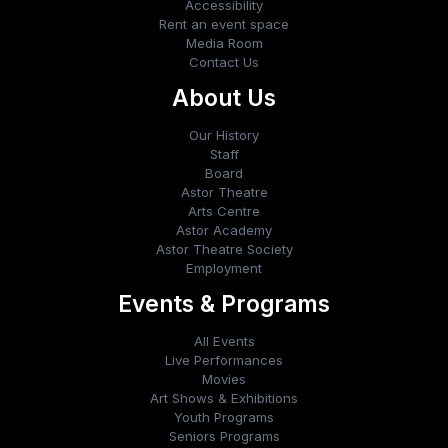
Accessibility
Rent an event space
Media Room
Contact Us
About Us
Our History
Staff
Board
Astor Theatre
Arts Centre
Astor Academy
Astor Theatre Society
Employment
Events & Programs
All Events
Live Performances
Movies
Art Shows & Exhibitions
Youth Programs
Seniors Programs