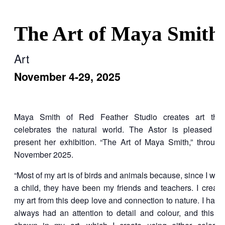
The Art of Maya Smith
Art
November 4-29, 2025
Maya Smith of Red Feather Studio creates art that
celebrates the natural world. The Astor is pleased to
present her exhibition. “The Art of Maya Smith,” through
November 2025.
“Most of my art is of birds and animals because, since I was
a child, they have been my friends and teachers. I create
my art from this deep love and connection to nature. I have
always had an attention to detail and colour, and this is