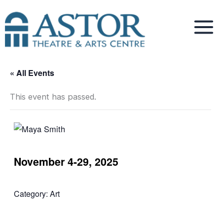
Skip
to
content
« All Events
This event has passed.
November 4-29, 2025
Category:
Art