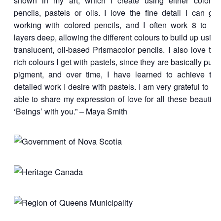
shown in my art, which I create using either colored
pencils, pastels or oils. I love the fine detail I can get
working with colored pencils, and I often work 8 to 12
layers deep, allowing the different colours to build up using
translucent, oil-based Prismacolor pencils. I also love the
rich colours I get with pastels, since they are basically pure
pigment, and over time, I have learned to achieve the
detailed work I desire with pastels. I am very grateful to be
able to share my expression of love for all these beautiful
‘Beings’ with you.” – Maya Smith