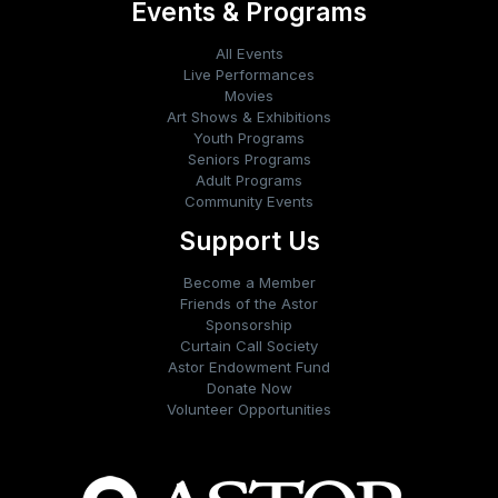
Events & Programs
All Events
Live Performances
Movies
Art Shows & Exhibitions
Youth Programs
Seniors Programs
Adult Programs
Community Events
Support Us
Become a Member
Friends of the Astor
Sponsorship
Curtain Call Society
Astor Endowment Fund
Donate Now
Volunteer Opportunities