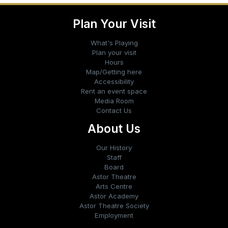
Plan Your Visit
What's Playing
Plan your visit
Hours
Map/Getting here
Accessibility
Rent an event space
Media Room
Contact Us
About Us
Our History
Staff
Board
Astor Theatre
Arts Centre
Astor Academy
Astor Theatre Society
Employment