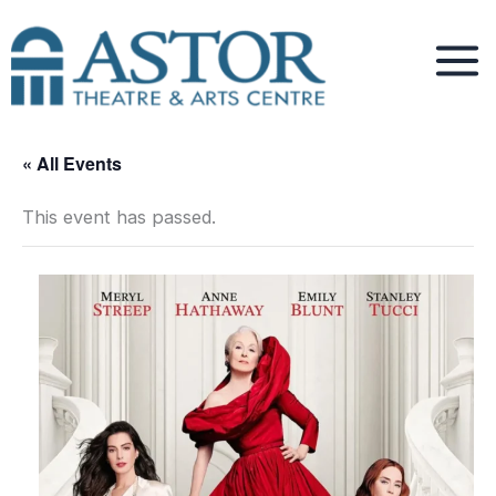
Skip
to
content
« All Events
This event has passed.