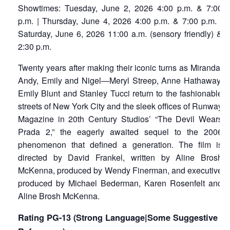
Showtimes: Tuesday, June 2, 2026 4:00 p.m. & 7:00
p.m. | Thursday, June 4, 2026 4:00 p.m. & 7:00 p.m. |
Saturday, June 6, 2026 11:00 a.m. (sensory friendly) &
2:30 p.m.
Twenty years after making their iconic turns as Miranda,
Andy, Emily and Nigel—Meryl Streep, Anne Hathaway,
Emily Blunt and Stanley Tucci return to the fashionable
streets of New York City and the sleek offices of Runway
Magazine in 20th Century Studios’ “The Devil Wears
Prada 2,” the eagerly awaited sequel to the 2006
phenomenon that defined a generation. The film is
directed by David Frankel, written by Aline Brosh
McKenna, produced by Wendy Finerman, and executive
produced by Michael Bederman, Karen Rosenfelt and
Aline Brosh McKenna.
Rating PG-13 (Strong Language|Some Suggestive