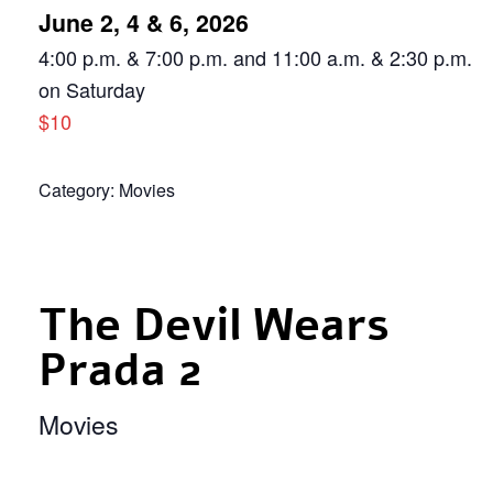
June 2, 4 & 6, 2026
4:00 p.m. & 7:00 p.m. and 11:00 a.m. & 2:30 p.m.
on Saturday
$10
Category:
Movies
The Devil Wears
Prada 2
Movies