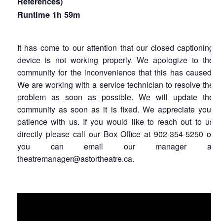
References)
Runtime 1h 59m
It has come to our attention that our closed captioning
device is not working properly. We apologize to the
community for the inconvenience that this has caused.
We are working with a service technician to resolve the
problem as soon as possible. We will update the
community as soon as it is fixed. We appreciate your
patience with us. If you would like to reach out to us
directly please call our Box Office at 902-354-5250 or
you can email our manager at
theatremanager@astortheatre.ca.