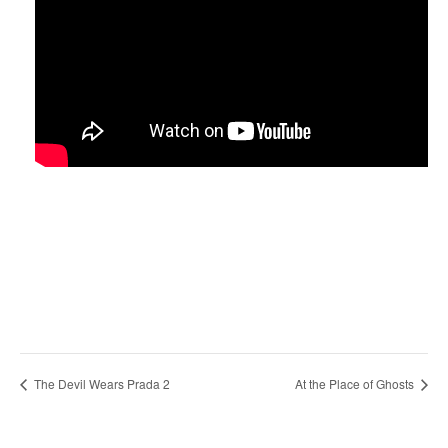
The Devil Wears Prada 2
At the Place of Ghosts