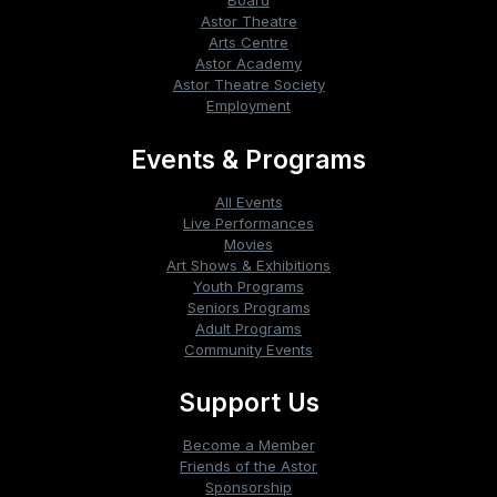
Board
Astor Theatre
Arts Centre
Astor Academy
Astor Theatre Society
Employment
Events & Programs
All Events
Live Performances
Movies
Art Shows & Exhibitions
Youth Programs
Seniors Programs
Adult Programs
Community Events
Support Us
Become a Member
Friends of the Astor
Sponsorship