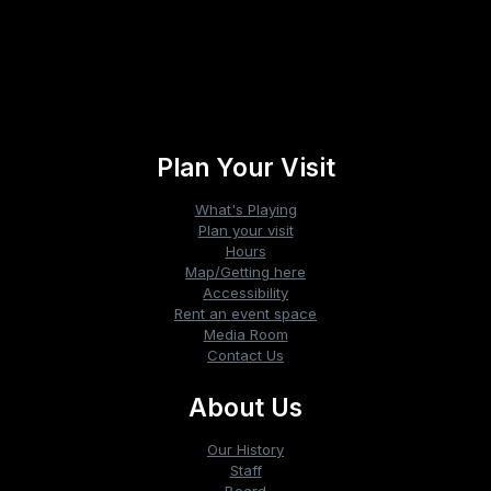
«
The Sheep Detectives
The Sheep Detectives
»
Plan Your Visit
What's Playing
Plan your visit
Hours
Map/Getting here
Accessibility
Rent an event space
Media Room
Contact Us
About Us
Our History
Staff