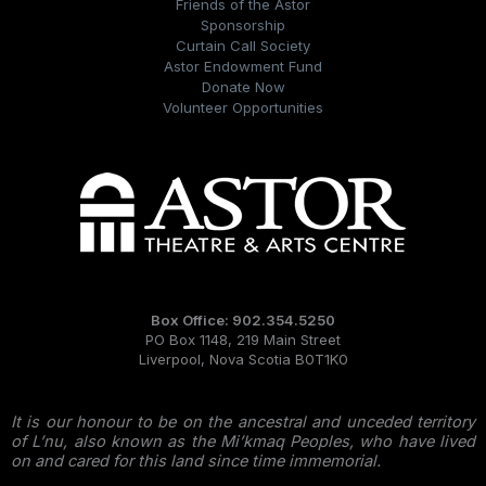
Friends of the Astor
Sponsorship
Curtain Call Society
Astor Endowment Fund
Donate Now
Volunteer Opportunities
Box Office: 902.354.5250
PO Box 1148, 219 Main Street
Liverpool, Nova Scotia B0T1K0
It is our honour to be on the ancestral and unceded territory
of L’nu, also known as the Mi’kmaq Peoples, who have lived
on and cared for this land since time immemorial.