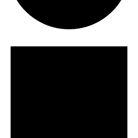
Events