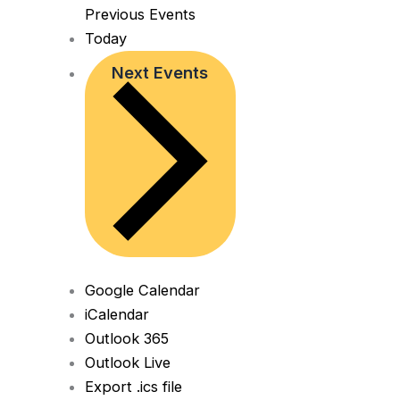
Previous
Events
Today
Next
Events
Google Calendar
iCalendar
Outlook 365
Outlook Live
Export .ics file