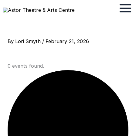
Skip
to
content
By
Lori Smyth
/
February 21, 2026
0 events found.