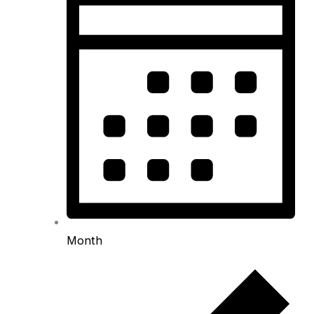
Month