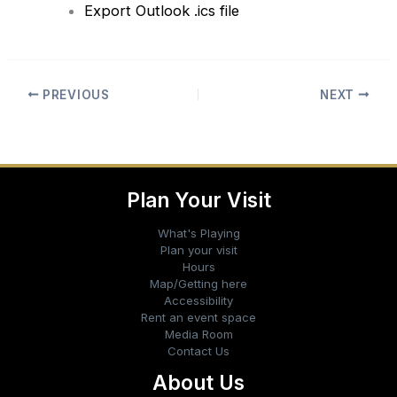
Export Outlook .ics file
PREVIOUS
NEXT
Plan Your Visit
What's Playing
Plan your visit
Hours
Map/Getting here
Accessibility
Rent an event space
Media Room
Contact Us
About Us