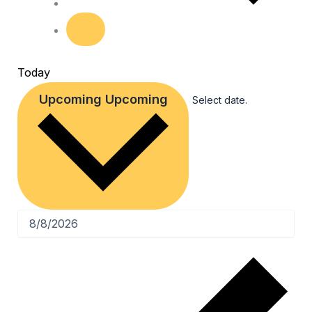
Today
Upcoming
Upcoming
Select date.