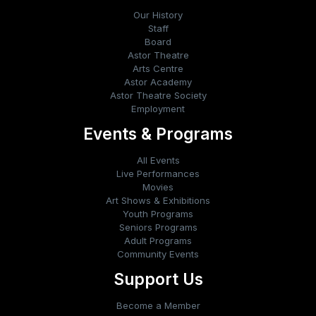
Our History
Staff
Board
Astor Theatre
Arts Centre
Astor Academy
Astor Theatre Society
Employment
Events & Programs
All Events
Live Performances
Movies
Art Shows & Exhibitions
Youth Programs
Seniors Programs
Adult Programs
Community Events
Support Us
Become a Member