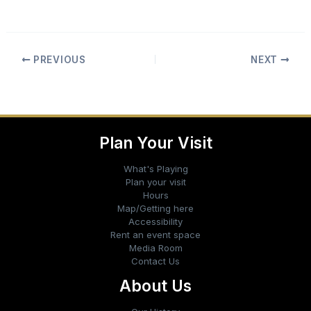
PREVIOUS
NEXT
Plan Your Visit
What's Playing
Plan your visit
Hours
Map/Getting here
Accessibility
Rent an event space
Media Room
Contact Us
About Us