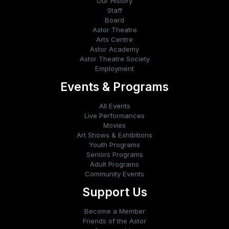
Our History
Staff
Board
Astor Theatre
Arts Centre
Astor Academy
Astor Theatre Society
Employment
Events & Programs
All Events
Live Performances
Movies
Art Shows & Exhibitions
Youth Programs
Seniors Programs
Adult Programs
Community Events
Support Us
Become a Member
Friends of the Astor