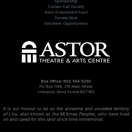
Sponsorship
Curtain Call Society
Astor Endowment Fund
Donate Now
Volunteer Opportunities
Box Office: 902.354.5250
PO Box 1148, 219 Main Street
Liverpool, Nova Scotia B0T1K0
It is our honour to be on the ancestral and unceded territory
of L’nu, also known as the Mi’kmaq Peoples, who have lived
on and cared for this land since time immemorial.