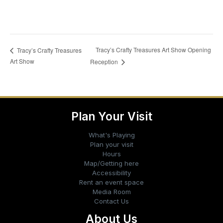
Tracy’s Crafty Treasures Art Show Opening
Tracy’s Crafty Treasures
Art Show
Reception
Plan Your Visit
What's Playing
Plan your visit
Hours
Map/Getting here
Accessibility
Rent an event space
Media Room
Contact Us
About Us