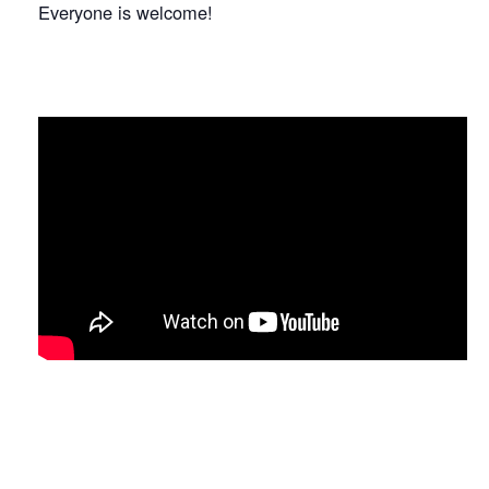
Everyone is welcome!