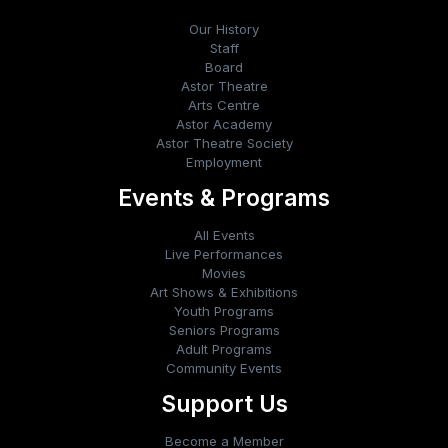
Our History
Staff
Board
Astor Theatre
Arts Centre
Astor Academy
Astor Theatre Society
Employment
Events & Programs
All Events
Live Performances
Movies
Art Shows & Exhibitions
Youth Programs
Seniors Programs
Adult Programs
Community Events
Support Us
Become a Member