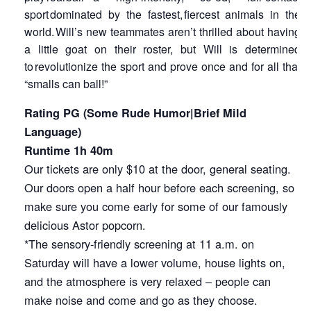
sport dominated by the fastest, fiercest animals in the
world. Will’s new teammates aren’t thrilled about having
a little goat on their roster, but Will is determined
to revolutionize the sport and prove once and for all that
“smalls can ball!”
Rating PG (Some Rude Humor|Brief Mild
Language)
Runtime 1h 40m
Our tickets are only $10 at the door, general seating.
Our doors open a half hour before each screening, so
make sure you come early for some of our famously
delicious Astor popcorn.
*The sensory-friendly screening at 11 a.m. on
Saturday will have a lower volume, house lights on,
and the atmosphere is very relaxed – people can
make noise and come and go as they choose.