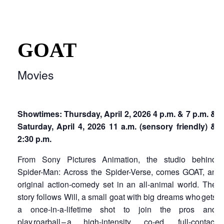
GOAT
Movies
Showtimes: Thursday, April 2, 2026 4 p.m. & 7 p.m. &
Saturday, April 4, 2026 11 a.m. (sensory friendly) &
2:30 p.m.
From Sony Pictures Animation, the studio behind
Spider-Man: Across the Spider-Verse, comes GOAT, an
original action-comedy set in an all-animal world. The
story follows Will, a small goat with big dreams who gets
a once-in-a-lifetime shot to join the pros and
play roarball – a high-intensity, co-ed, full-contact