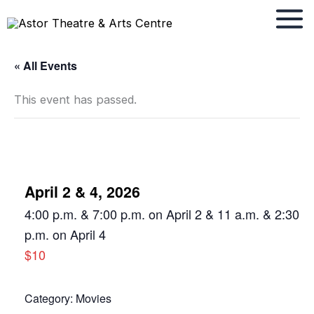
Skip
to
content
« All Events
This event has passed.
April 2 & 4, 2026
4:00 p.m. & 7:00 p.m. on April 2 & 11 a.m. & 2:30
p.m. on April 4
$10
Category:
Movies